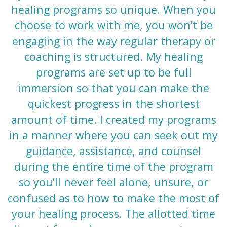
healing programs so unique. When you
choose to work with me, you won’t be
engaging in the way regular therapy or
coaching is structured. My healing
programs are set up to be full
immersion so that you can make the
quickest progress in the shortest
amount of time. I created my programs
in a manner where you can seek out my
guidance, assistance, and counsel
during the entire time of the program
so you’ll never feel alone, unsure, or
confused as to how to make the most of
your healing process.
The allotted time