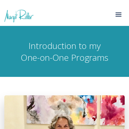
Introduction to my
One-on-One Programs