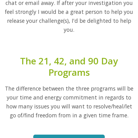
chat or email away. If after your investigation you
feel strongly I would be a great person to help you
release your challenge(s), I'd be delighted to help
you.
The 21, 42, and 90 Day
Programs
The difference between the three programs will be
your time and energy commitment in regards to
how many issues you will want to resolve/heal/let
go of/find freedom from in a given time frame.