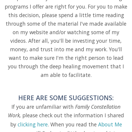
programs I offer are right for you. For you to make
this decision, please spend a little time reading
through some of the material I've made available
on my website and/or watching some of my
videos. After all, you'll be investing your time,
money, and trust into me and my work. You'll
want to make sure I'm the right person to lead
you through the deep healing movement that I
am able to facilitate.
HERE ARE SOME SUGGESTIONS:
If you are unfamiliar with
Family Constellation
Work,
please check out the information I shared
by
clicking here
. When you read the
About Me