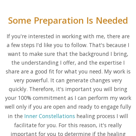
Some Preparation Is Needed
If you're interested in working with me, there are
a few steps I'd like you to follow. That's because I
want to make sure that the background I bring,
the understanding I offer, and the expertise I
share are a good fit for what you need. My work is
very powerful. It can generate changes very
quickly. Therefore, it's important you will bring
your 100% commitment as I can perform my work
well only if you are open and ready to engage fully
in the
Inner Constellations
healing process I will
facilitate for you. For this reason, it's really
important for you to determine if the healing