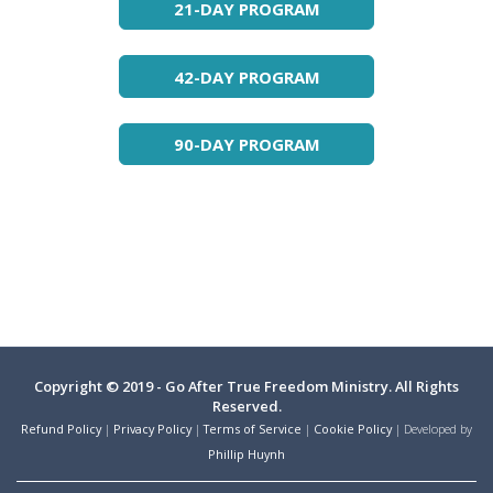
21-DAY PROGRAM
42-DAY PROGRAM
90-DAY PROGRAM
Copyright © 2019 - Go After True Freedom Ministry. All Rights
Reserved.
Refund Policy
|
Privacy Policy
|
Terms of Service
|
Cookie Policy
| Developed by
Phillip Huynh