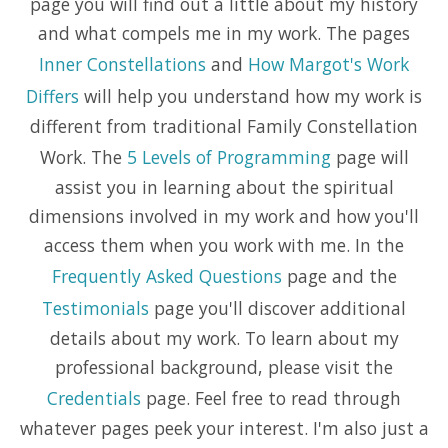
page you will find out a little about my history
and what compels me in my work. The pages
Inner Constellations
and
How Margot's Work
Differs
will help you understand how my work is
different from traditional Family Constellation
Work. The
5 Levels of Programming
page will
assist you in learning about the spiritual
dimensions involved in my work and how you'll
access them when you work with me. In the
Frequently Asked Questions
page and the
Testimonials
page you'll discover additional
details about my work. To learn about my
professional background, please visit the
Credentials
page. Feel free to read through
whatever pages peek your interest. I'm also just a