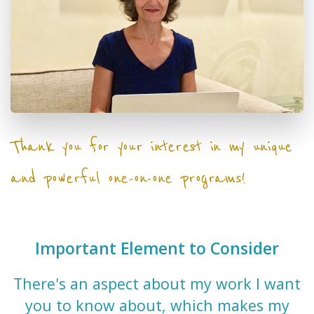
Thank you for your interest in my unique
and powerful one-on-one programs!
Important Element to Consider
There's an aspect about my work I want
you to know about, which makes my