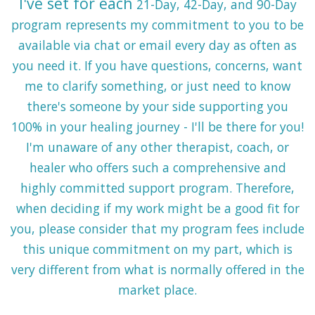
I've set for each
21-Day, 42-Day, and 90-Day
program represents
my commitment to you
to be
available via chat or email every day as often as
you need it
. If you have questions, concerns, want
me to clarify something, or just need to know
there's someone by your side supporting you
100% in your healing journey - I'll be there for you!
I'm unaware of any other therapist, coach, or
healer who offers such a comprehensive and
highly committed support program. Therefore,
when deciding if my work might be a good fit for
you, please consider that my program fees include
this unique commitment on my part, which is
very different from what is normally offered in the
market place.