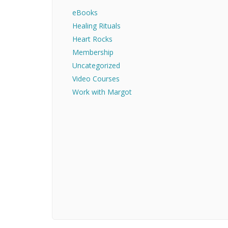
eBooks
Healing Rituals
Heart Rocks
Membership
Uncategorized
Video Courses
Work with Margot