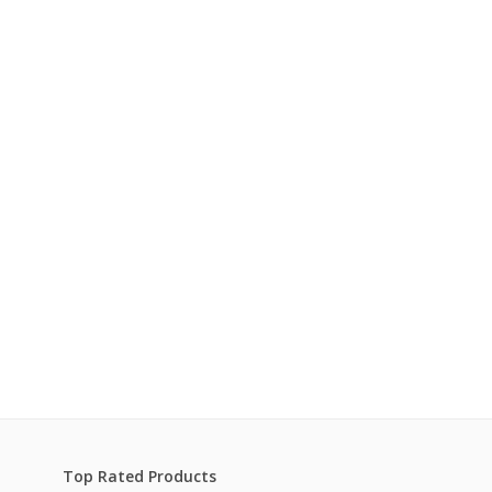
Top Rated Products