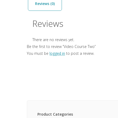
Reviews (0)
Reviews
There are no reviews yet.
Be the first to review “Video Course Two”
You must be
logged in
to post a review.
Product Categories