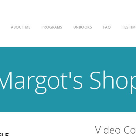
E
ABOUT ME
PROGRAMS
UNBOOKS
FAQ
TESTIM
Margot's Sho
Video C