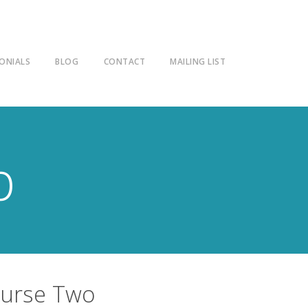
ONIALS
BLOG
CONTACT
MAILING LIST
p
ourse Two