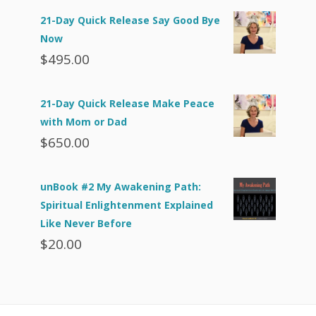
21-Day Quick Release Say Good Bye
Now
$
495.00
21-Day Quick Release Make Peace
with Mom or Dad
$
650.00
unBook #2 My Awakening Path:
Spiritual Enlightenment Explained
Like Never Before
$
20.00