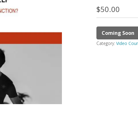
$
50.00
Coming Soon
Category:
Video Cou