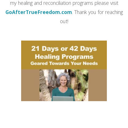
my healing and reconciliation programs please visit
GoAfterTrueFreedom.com
. Thank you for reaching
out!