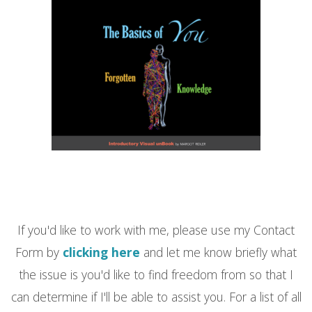
If you'd like to work with me, please use my Contact
Form by
clicking here
and let me know briefly what
the issue is you'd like to find freedom from so that I
can determine if I'll be able to assist you. For a list of all