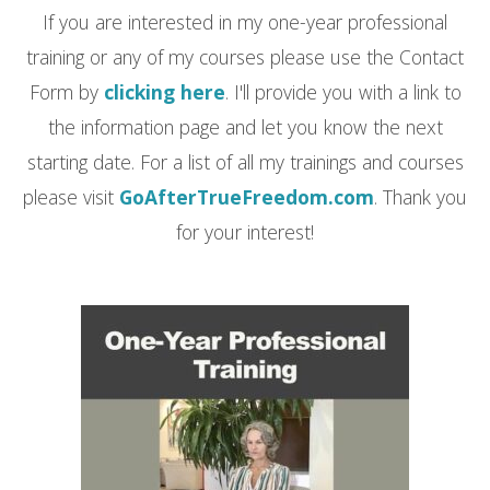
If you are interested in my one-year professional
training or any of my courses please use the Contact
Form by
clicking here
. I'll provide you with a link to
the information page and let you know the next
starting date. For a list of all my trainings and courses
please visit
GoAfterTrueFreedom.com
. Thank you
for your interest!