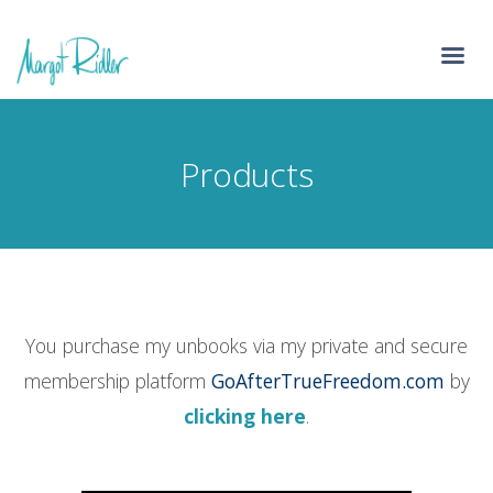
Products
You purchase my unbooks via my private and secure
membership platform
GoAfterTrueFreedom.com
by
clicking here
.