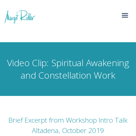
Video Clip: Spiritual Awakening
and Constellation Work
Brief Excerpt from Workshop Intro Talk
Altadena, October 2019