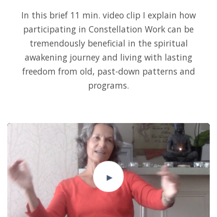
In this brief 11 min. video clip I explain how
participating in Constellation Work can be
tremendously beneficial in the spiritual
awakening journey and living with lasting
freedom from old, past-down patterns and
programs.