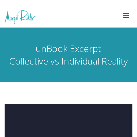
unBook Excerpt
Collective vs Individual Reality