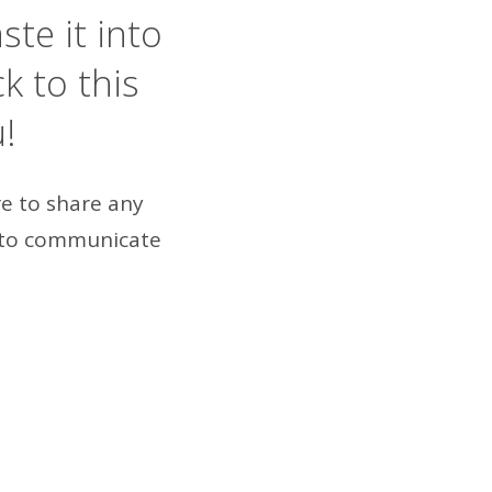
ste it into
 to this
u!
re to share any
to communicate