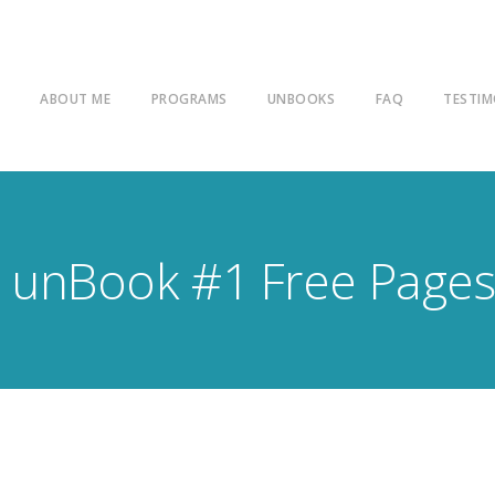
E
ABOUT ME
PROGRAMS
UNBOOKS
FAQ
TESTIM
unBook #1 Free Page