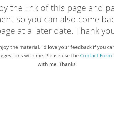
y the link of this page and pa
ent so you can also come back
age at a later date. Thank yo
enjoy the material. I'd love your feedback if you ca
ggestions with me. Please use the
Contact Form
with me. Thanks!