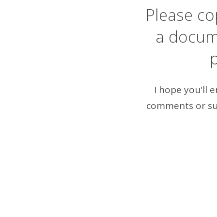
Please cop
a docum
p
I hope you'll 
comments or su