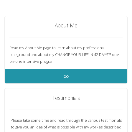
About Me
Read my About Me page to learn about my professional
background and about my
CHANGE YOUR LIFE IN 42 DAYS™
one-
on-one intensive program.
GO
Testimonials
Please take some time and read through the various testimonials
to give you an idea of what is possible with my work as described