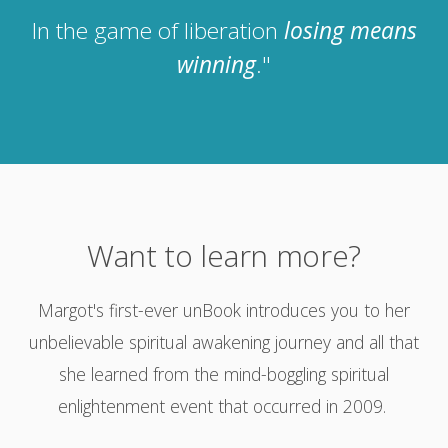
In the game of liberation
losing means
winning
."
Want to learn more?
Margot's first-ever unBook introduces you to her
unbelievable spiritual awakening journey and all that
she learned from the mind-boggling spiritual
enlightenment event that occurred in 2009.