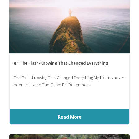
#1 The Flash-Knowing That Changed Everything
The Flash-Knowing That Changed Everything My life has never
been the same The Curve BallDecember...
Read More