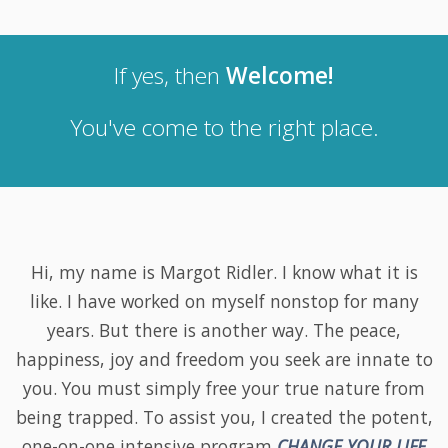
If yes, then
Welcome
!
You've come to the right place.
Hi, my name is Margot Ridler. I know what it is
like. I have worked on myself nonstop for many
years. But there is another way. The peace,
happiness, joy and freedom you seek are innate to
you. You must simply free your true nature from
being trapped. To assist you, I created the potent,
one-on-one intensive program
CHANGE YOUR LIFE