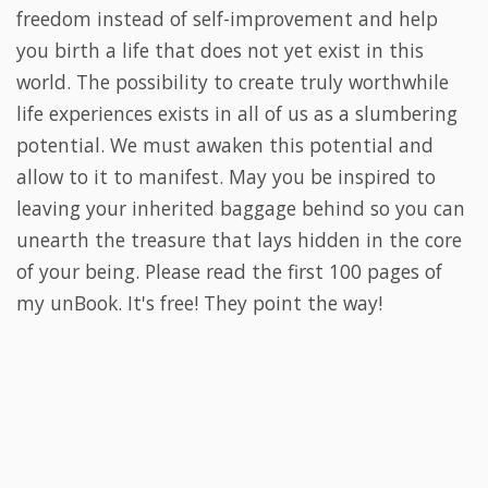
freedom instead of self-improvement and help
you birth a life that does not yet exist in this
world. The possibility to create truly worthwhile
life experiences exists in all of us as a slumbering
potential. We must awaken this potential and
allow to it to manifest.
May you be inspired to
leaving your inherited baggage behind so you can
unearth the treasure that lays hidden in the core
of your being. Please read the first 100 pages of
my unBook. It's free! They point the way!