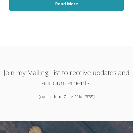
Read More
Join my Mailing List to receive updates and
announcements.
[contact-form-7 title="" id="578"]