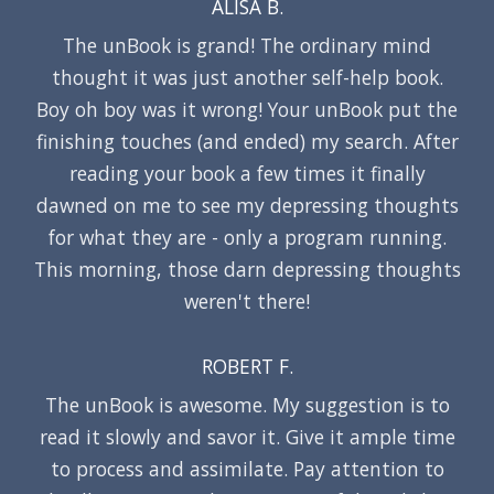
ALISA B.
The unBook is grand! The ordinary mind
thought it was just another self-help book.
Boy oh boy was it wrong! Your unBook put the
finishing touches (and ended) my search. After
reading your book a few times it finally
dawned on me to see my depressing thoughts
for what they are - only a program running.
This morning, those darn depressing thoughts
weren't there!
ROBERT F.
The unBook is awesome. My suggestion is to
read it slowly and savor it. Give it ample time
to process and assimilate. Pay attention to