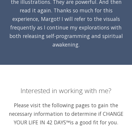
the illustrations. They are powerful. And then
read it again. Thanks so much for this
experience, Margot! I will refer to the visuals
frequently as I continue my explorations with
both releasing self-programming and spiritual
awakening.
Interested in working with me?
Please visit the following pages to gain the
necessary information to determine if
CHANGE
YOUR LIFE IN 42 DAYS™
is a good fit for you.