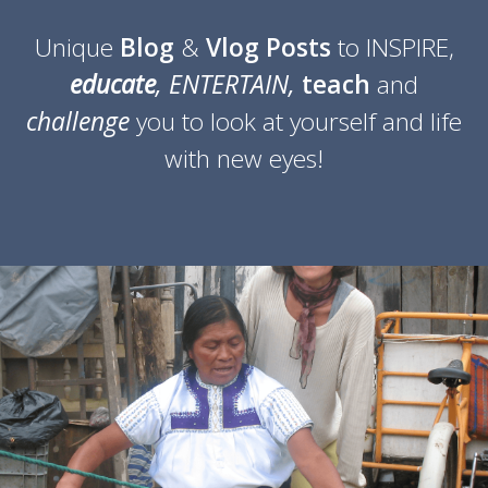
Unique
Blog
&
Vlog Posts
to INSPIRE,
educate
, ENTERTAIN,
teach
and
challenge
you
to look at yourself and life
with new eyes!