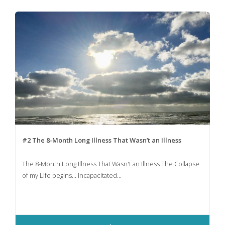
#2 The 8-Month Long Illness That Wasn’t an Illness
The 8-Month Long Illness That Wasn't an Illness The Collapse
of my Life begins... Incapacitated...