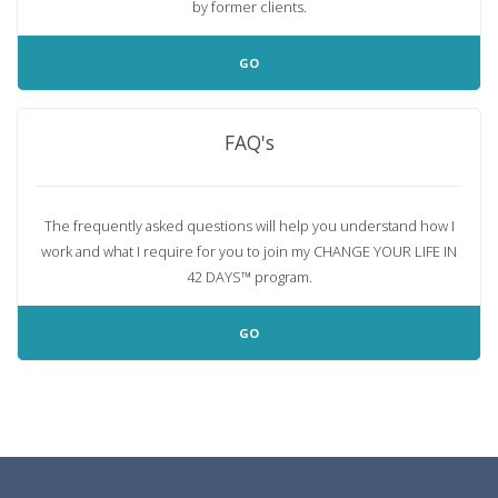
by former clients.
GO
FAQ's
The frequently asked questions will help you understand how I
work and what I require for you to join my
CHANGE YOUR LIFE IN
42 DAYS™
program.
GO