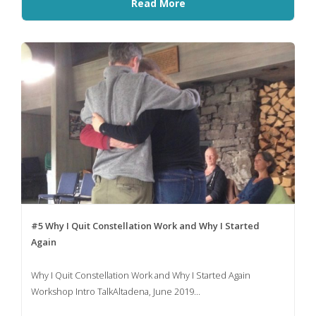
Read More
#5 Why I Quit Constellation Work and Why I Started
Again
Why I Quit Constellation Work and Why I Started Again
Workshop Intro TalkAltadena, June 2019...