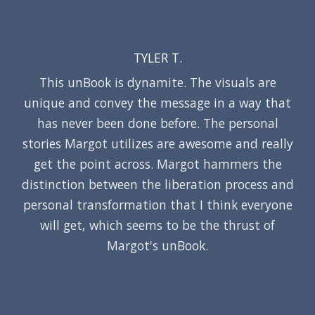
TYLER T.
This unBook is dynamite. The visuals are
unique and convey the message in a way that
has never been done before. The personal
stories Margot utilizes are awesome and really
get the point across. Margot hammers the
distinction between the liberation process and
personal transformation that I think everyone
will get, which seems to be the thrust of
Margot's unBook.