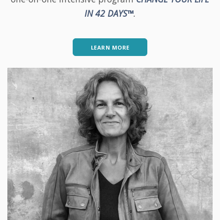
IN 42 DAYS™
.
LEARN MORE