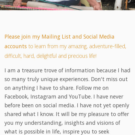
Please join my Mailing List and Social Media
accounts
to learn from my amazing, adventure-filled,
difficult, hard, delightful and precious life!
I am a treasure trove of information because I had
so many truly unique experiences. Don't miss out
on anything I have to share. Follow me on
Facebook, Instagram and YouTube. I have never
before been on social media. I have not yet openly
shared what I know. It will be my pleasure to offer
you my understanding, insights and visions of
what is possible in life, inspire you to seek