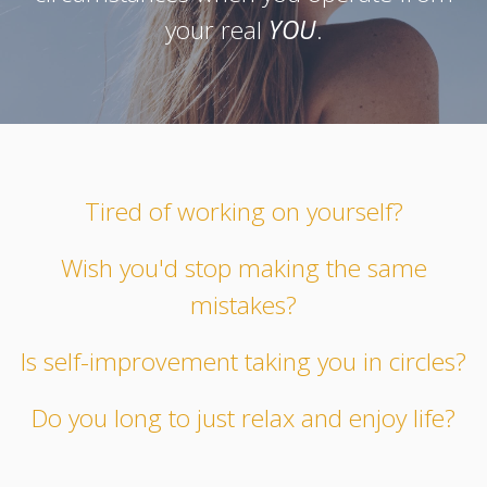
your real
YOU
.
Tired of working on yourself?
Wish you'd stop making the same
mistakes?
Is self-improvement taking you in circles?
Do you long to just relax and enjoy life?