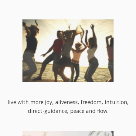
live with more joy, aliveness, freedom, intuition,
direct-guidance, peace and flow.