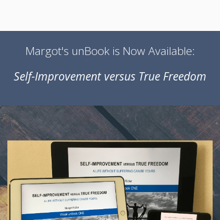
Margot's unBook is Now Available:
Self-Improvement versus True Freedom