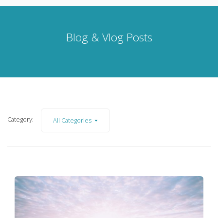
Blog & Vlog Posts
Category:
All Categories