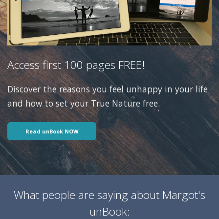
Access first 100 pages FREE!
Discover the reasons you feel unhappy in your life
and how to set your True Nature free.
Read unBook NOW
What people are saying about Margot's
unBook: