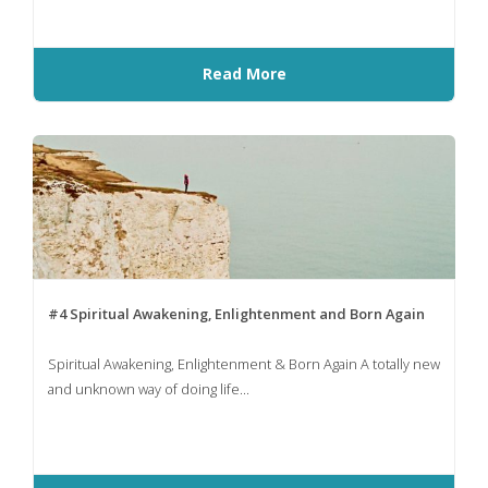
Read More
#4 Spiritual Awakening, Enlightenment and Born Again
Spiritual Awakening, Enlightenment & Born Again A totally new
and unknown way of doing life...