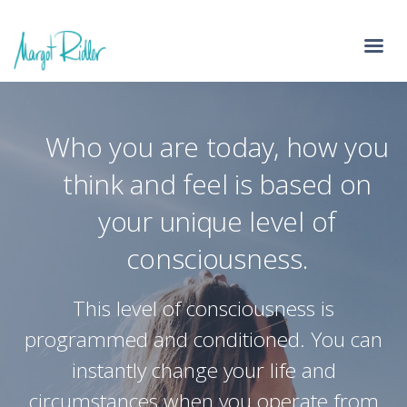
Who you are today, how you
think and feel is based on
your unique level of
consciousness.
This level of consciousness is
programmed and conditioned. You can
instantly change your life and
circumstances when you operate from