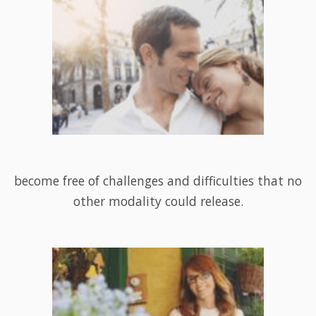
become free of challenges and difficulties that no
other modality could release.