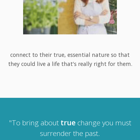
connect to their true, essential nature so that
they could live a life that's really right for them.
"To bring about
true
change you must
surrender the past.