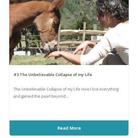
#3 The Unbelievable Collapse of my Life
The Unbelievable Collapse of my Life How I lost everything
and gained the pearl beyond...
Read More