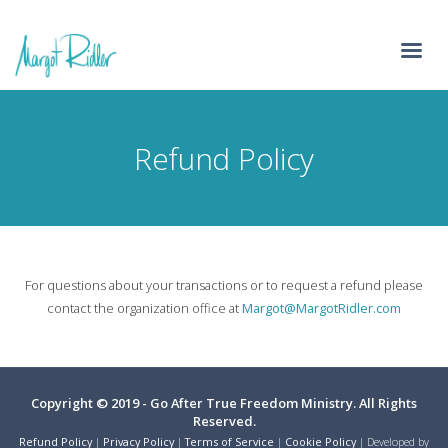
Refund Policy
For questions about your transactions or to request a refund please
contact the organization office at
Margot@MargotRidler.com
Copyright © 2019 - Go After True Freedom Ministry. All Rights
Reserved.
Refund Policy
|
Privacy Policy
|
Terms of Service
|
Cookie Policy
| Developed by