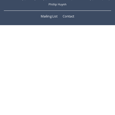
Phillip Huynh
Mailing List
Contact