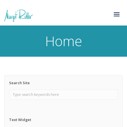
Home
Search Site
Text Widget