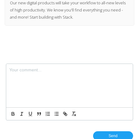
Our new digital products will take your workflow to all-new levels
of high productivity. We know you'll find everything you need -
and more! Start building with Stack.