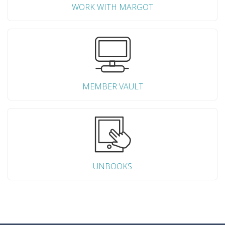
WORK WITH MARGOT
MEMBER VAULT
UNBOOKS