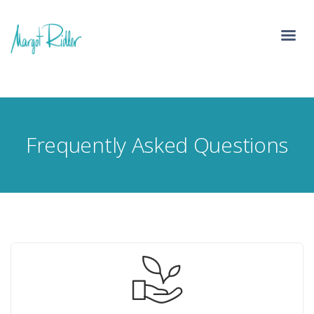
Frequently Asked Questions